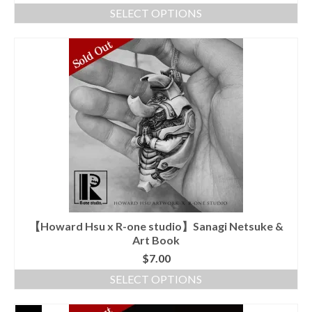
SELECT OPTIONS
This
product
has
multiple
variants.
The
options
may
be
chosen
on
the
product
page
【Howard Hsu x R-one studio】Sanagi Netsuke &
Art Book
$
7.00
SELECT OPTIONS
This
product