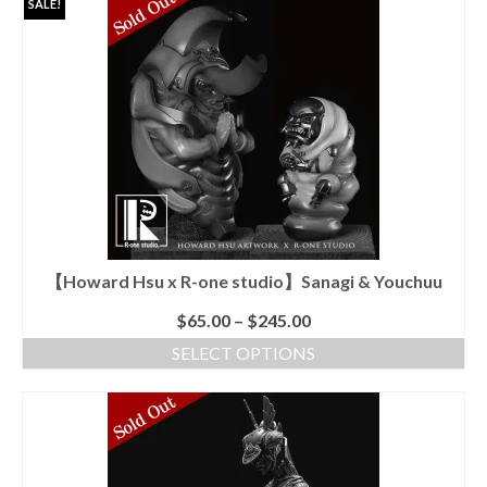
SALE!
has
multiple
variants.
The
options
may
be
chosen
on
the
product
page
【Howard Hsu x R-one studio】Sanagi & Youchuu
$
65.00
–
$
245.00
SELECT OPTIONS
This
product
has
multiple
variants.