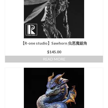
【R-one studio】Sawhorn 虫悪魔鋸角
$
145.00
READ MORE