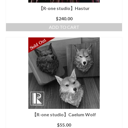
【R-one studio】Hastur
$
240.00
ADD TO CART
【R-one studio】Caelum Wolf
$
55.00