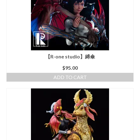
【R-one studio】縛傘
$
95.00
ADD TO CART