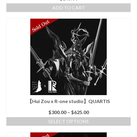
ADD TO CART
【Hui Zou x R-one studio】QUARTIS
$
300.00
–
$
625.00
SELECT OPTIONS
This
product