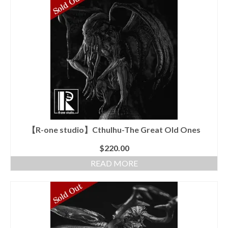
has
multiple
variants.
The
options
may
be
chosen
on
the
product
page
【R-one studio】Cthulhu-The Great Old Ones
$
220.00
READ MORE