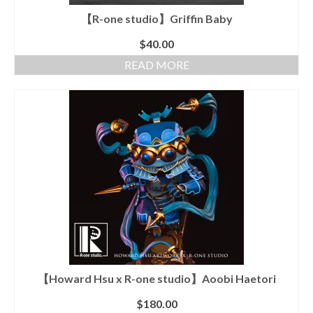
【R-one studio】Griffin Baby
$
40.00
READ MORE
【Howard Hsu x R-one studio】Aoobi Haetori
$
180.00