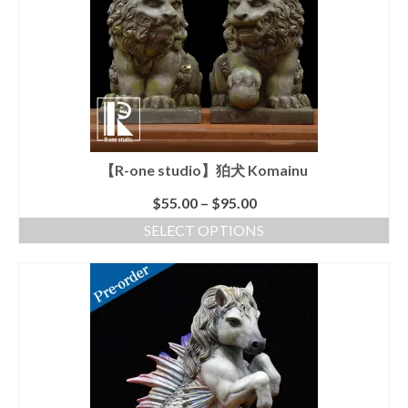
Shopping Cart
【R-one studio】狛犬 Komainu
$
55.00
–
$
95.00
SELECT OPTIONS
This
product
has
multiple
variants.
The
options
may
be