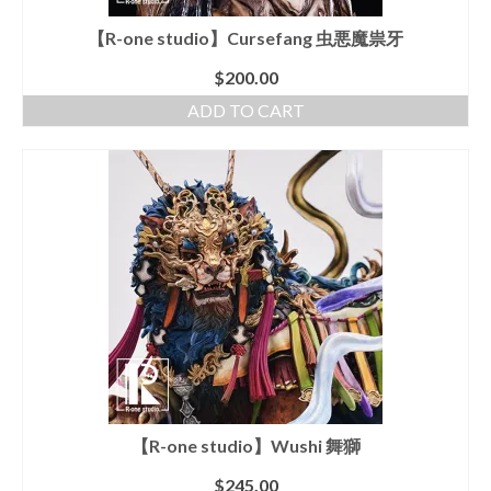
【R-one studio】Cursefang 虫悪魔祟牙
$
200.00
ADD TO CART
【R-one studio】Wushi 舞獅
$
245.00