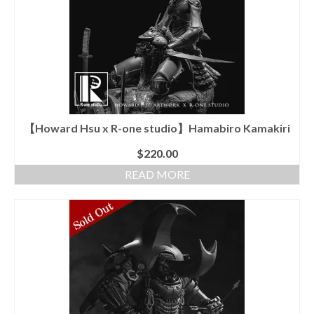
The
options
may
be
chosen
on
the
product
page
【Howard Hsu x R-one studio】Hamabiro Kamakiri
$
220.00
READ MORE