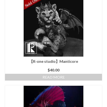
【R-one studio】Manticore
$
40.00
READ MORE