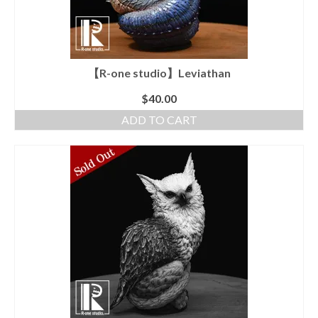
【R-one studio】Leviathan
$
40.00
ADD TO CART