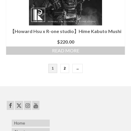
【Howard Hsu x R-one studio】Hime Kabuto Mushi
$
220.00
READ MORE
1
2
→
Home