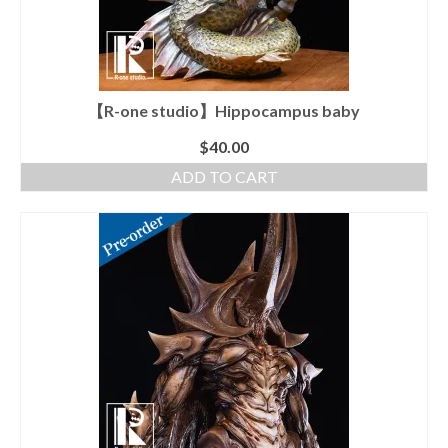
chosen
on
the
product
page
【R-one studio】Hippocampus baby
$
40.00
ADD TO CART