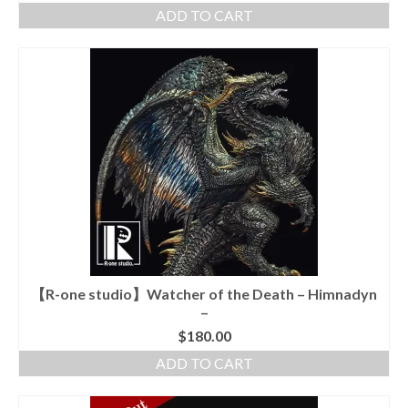
ADD TO CART
【R-one studio】Watcher of the Death – Himnadyn
–
$
180.00
ADD TO CART