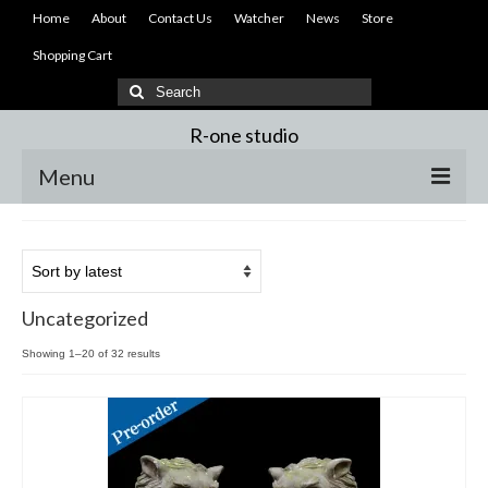
Home
About
Contact Us
Watcher
News
Store
Shopping Cart
Search
for:
R-one studio
Menu
Home
About
Uncategorized
Contact Us
Sorted
Showing 1–20 of 32 results
Watcher
by
latest
News
Store