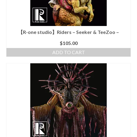
【R-one studio】Riders – Seeker & TeeZoo –
$
105.00
ADD TO CART