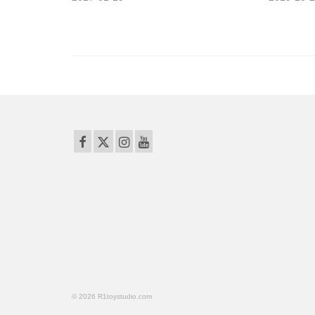
© 2026 R1toystudio.com