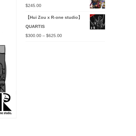
$
245.00
【Hui Zou x R-one studio】
QUARTIS
$
300.00
–
$
625.00