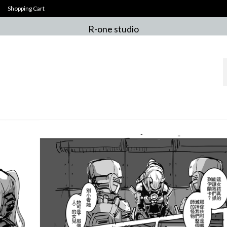
Shopping Cart
R-one studio