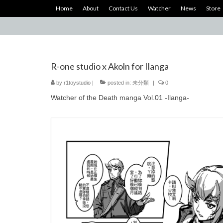
Home
About
Contact Us
Watcher
News
Store
R-one studio x Akoln for Ilanga
by
r1toystudio
|
posted in:
未分類
|
0
Watcher of the Death manga Vol.01 -Ilanga-