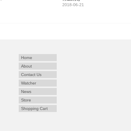
2018-06-21
Home
About
Contact Us
Watcher
News
Store
Shopping Cart