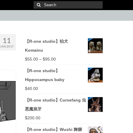
Search
for:
11
【R-one studio】狛犬
JAN 2017
Komainu
$
55.00
–
$
95.00
【R-one studio】
Hippocampus baby
$
40.00
【R-one studio】Cursefang 虫
悪魔祟牙
$
200.00
【R-one studio】Wushi 舞獅