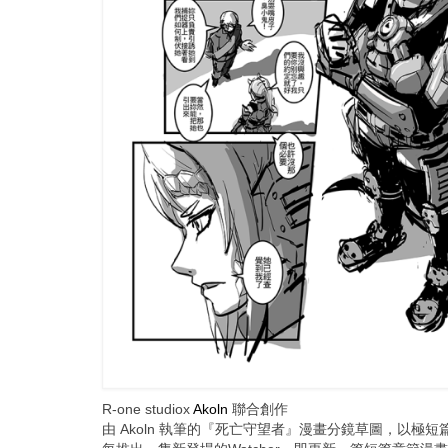
R-one studiox
Akoln
聯合創作
由 Akoln 執筆的『死亡守望者』漫畫分鏡草圖，以極