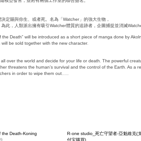
隨模型發售，並附有兩個工作室的聯合簽名。
們決
定賜與你生、或者死。名為「Watcher」的強大生物，
。
為此，人類派出擁有吸引Watcher體質的追跡者，企
圖捕捉並消滅Watch
f the Death” will be introduced as a short piece of manga done by Akol
 will be sold together with the new character.
ll over the world and decide for your life or death. The powerful creat
r threatens the human’s survival and the control of the Earth. As a re
tchers in order to wipe them out…..
f the Death-Koning
R-one studio_死亡守望者-亞魁維克(
29
付宝購買)