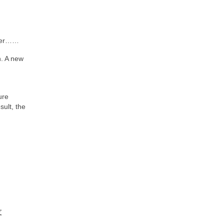
er……
n. A new
ure
sult, the
支