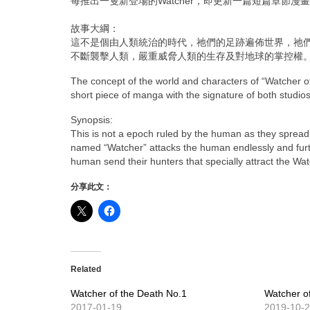
每推出一隻新登場的Watcher，即更新一篇短篇章節
漫畫
故事大綱：
這不是個由人類統治的時代，祂們的足跡遍佈世界，祂
不斷襲擊人類，嚴重威脅人類的生存及對地球的掌控權
The concept of the world and characters of “Watcher o
short piece of manga with the signature of both studios
Synopsis:
This is not a epoch ruled by the human as they spread a
named “Watcher” attacks the human endlessly and furthe
human send their hunters that specially attract the Wa
分享此文：
Related
Watcher of the Death No.1
Watcher o
2017-01-19
2019-10-