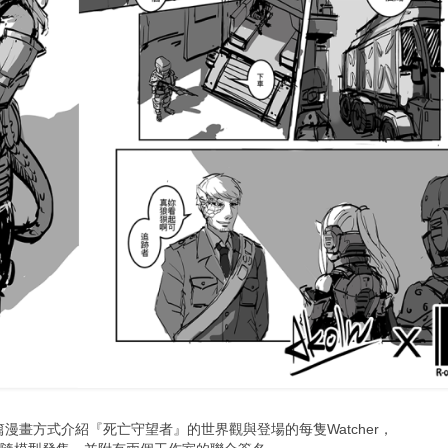
短篇漫畫方式介
紹『死亡守望者』的世界觀與登場的每隻Watcher，